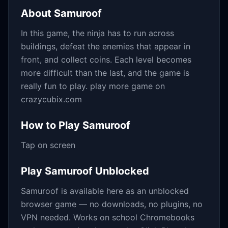
About
Samuroof
In this game, the ninja has to run across
buildings, defeat the enemies that appear in
front, and collect coins. Each level becomes
more difficult than the last, and the game is
really fun to play. play more game on
crazycubix.com
How to Play
Samuroof
Tap on screen
Play
Samuroof
Unblocked
Samuroof
is available here as an unblocked
browser game — no downloads, no plugins, no
VPN needed. Works on school Chromebooks