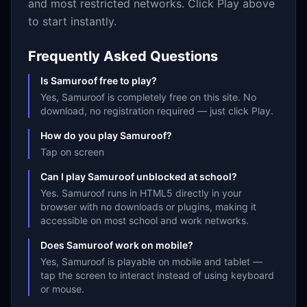
and most restricted networks. Click Play above
to start instantly.
Frequently Asked Questions
Is Samuroof free to play?
Yes, Samuroof is completely free on this site. No
download, no registration required — just click Play.
How do you play Samuroof?
Tap on screen
Can I play Samuroof unblocked at school?
Yes. Samuroof runs in HTML5 directly in your
browser with no downloads or plugins, making it
accessible on most school and work networks.
Does Samuroof work on mobile?
Yes, Samuroof is playable on mobile and tablet —
tap the screen to interact instead of using keyboard
or mouse.