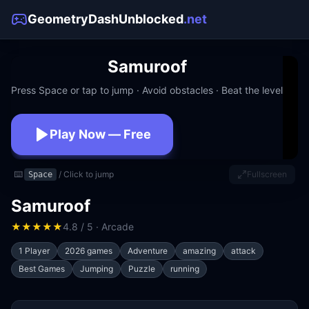
GeometryDashUnblocked
.net
Samuroof
Press Space or tap to jump · Avoid obstacles · Beat the level
Play Now — Free
No download · No signup · Works at school
⌨️
/ Click to jump
Fullscreen
Space
Samuroof
★
★
★
★
★
4.8 / 5 · Arcade
1 Player
2026 games
Adventure
amazing
attack
Best Games
Jumping
Puzzle
running