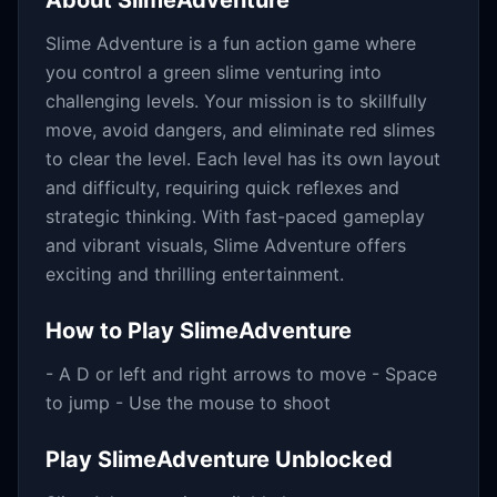
About
SlimeAdventure
Slime Adventure is a fun action game where
you control a green slime venturing into
challenging levels. Your mission is to skillfully
move, avoid dangers, and eliminate red slimes
to clear the level. Each level has its own layout
and difficulty, requiring quick reflexes and
strategic thinking. With fast-paced gameplay
and vibrant visuals, Slime Adventure offers
exciting and thrilling entertainment.
How to Play
SlimeAdventure
- A D or left and right arrows to move - Space
to jump - Use the mouse to shoot
Play
SlimeAdventure
Unblocked