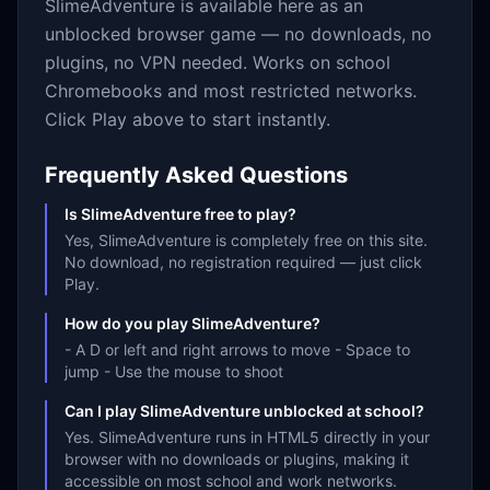
SlimeAdventure
is available here as an
unblocked browser game — no downloads, no
plugins, no VPN needed. Works on school
Chromebooks and most restricted networks.
Click Play above to start instantly.
Frequently Asked Questions
Is SlimeAdventure free to play?
Yes, SlimeAdventure is completely free on this site.
No download, no registration required — just click
Play.
How do you play SlimeAdventure?
- A D or left and right arrows to move - Space to
jump - Use the mouse to shoot
Can I play SlimeAdventure unblocked at school?
Yes. SlimeAdventure runs in HTML5 directly in your
browser with no downloads or plugins, making it
accessible on most school and work networks.