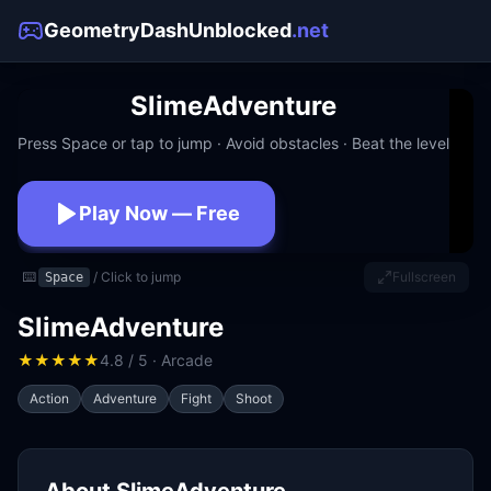
GeometryDashUnblocked
.net
SlimeAdventure
Press Space or tap to jump · Avoid obstacles · Beat the level
Play Now — Free
No download · No signup · Works at school
⌨️
/ Click to jump
Fullscreen
Space
SlimeAdventure
★
★
★
★
★
4.8 / 5 · Arcade
Action
Adventure
Fight
Shoot