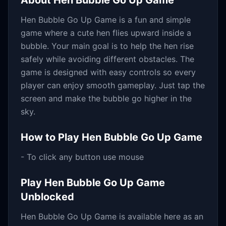
About
Hen Bubble Go Up Game
Hen Bubble Go Up Game is a fun and simple
game where a cute hen flies upward inside a
bubble. Your main goal is to help the hen rise
safely while avoiding different obstacles. The
game is designed with easy controls so every
player can enjoy smooth gameplay. Just tap the
screen and make the bubble go higher in the
sky.
How to Play
Hen Bubble Go Up Game
- To click any button use mouse
Play
Hen Bubble Go Up Game
Unblocked
Hen Bubble Go Up Game
is available here as an