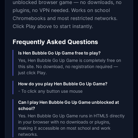
unblocked browser game — no downloads, no
plugins, no VPN needed. Works on school
Chromebooks and most restricted networks.
Click Play above to start instantly.
Frequently Asked Questions
Is Hen Bubble Go Up Game free to play?
Yes, Hen Bubble Go Up Game is completely free on
this site. No download, no registration required —
just click Play.
How do you play Hen Bubble Go Up Game?
- To click any button use mouse
Can I play Hen Bubble Go Up Game unblocked at
school?
Yes. Hen Bubble Go Up Game runs in HTML5 directly
in your browser with no downloads or plugins,
making it accessible on most school and work
networks.