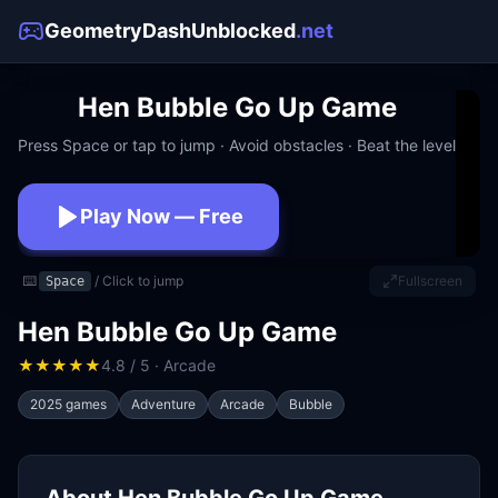
GeometryDashUnblocked
.net
Hen Bubble Go Up Game
Press Space or tap to jump · Avoid obstacles · Beat the level
Play Now — Free
No download · No signup · Works at school
⌨️
/ Click to jump
Fullscreen
Space
Hen Bubble Go Up Game
★
★
★
★
★
4.8 / 5 · Arcade
2025 games
Adventure
Arcade
Bubble