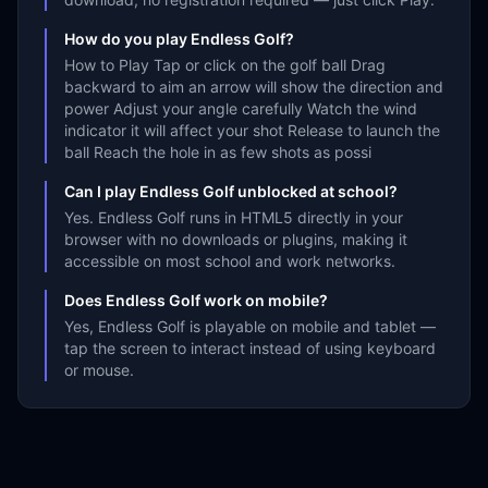
How do you play Endless Golf?
How to Play Tap or click on the golf ball Drag
backward to aim an arrow will show the direction and
power Adjust your angle carefully Watch the wind
indicator it will affect your shot Release to launch the
ball Reach the hole in as few shots as possi
Can I play Endless Golf unblocked at school?
Yes. Endless Golf runs in HTML5 directly in your
browser with no downloads or plugins, making it
accessible on most school and work networks.
Does Endless Golf work on mobile?
Yes, Endless Golf is playable on mobile and tablet —
tap the screen to interact instead of using keyboard
or mouse.