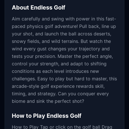
About
Endless Golf
Aim carefully and swing with power in this fast-
paced physics golf adventure! Pull back, line up
your shot, and launch the ball across deserts,
snowy fields, and wild terrains. But watch the
wind every gust changes your trajectory and
tests your precision. Master the perfect angle,
control your strength, and adapt to shifting
conditions as each level introduces new
challenges. Easy to play but hard to master, this
arcade-style golf experience rewards skill,
timing, and strategy. Can you conquer every
biome and sink the perfect shot?
How to Play
Endless Golf
How to Play Tap or click on the golf ball Drag