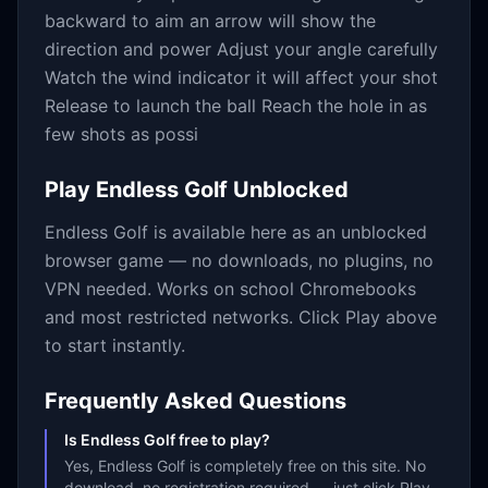
backward to aim an arrow will show the
direction and power Adjust your angle carefully
Watch the wind indicator it will affect your shot
Release to launch the ball Reach the hole in as
few shots as possi
Play
Endless Golf
Unblocked
Endless Golf
is available here as an unblocked
browser game — no downloads, no plugins, no
VPN needed. Works on school Chromebooks
and most restricted networks. Click Play above
to start instantly.
Frequently Asked Questions
Is Endless Golf free to play?
Yes, Endless Golf is completely free on this site. No
download, no registration required — just click Play.