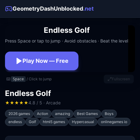
GeometryDashUnblocked
.net
Endless Golf
Press Space or tap to jump · Avoid obstacles · Beat the level
Play Now — Free
No download · No signup · Works at school
⌨️
/ Click to jump
Fullscreen
Space
Endless Golf
★
★
★
★
★
4.8 / 5 · Arcade
2026 games
Action
amazing
Best Games
Boys
endless
Golf
html5 games
Hypercasual
onlinegames io