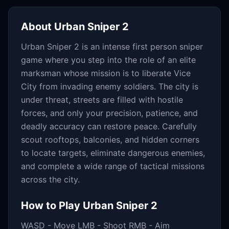
About
Urban Sniper 2
Urban Sniper 2 is an intense first person sniper
game where you step into the role of an elite
marksman whose mission is to liberate Vice
City from invading enemy soldiers. The city is
under threat, streets are filled with hostile
forces, and only your precision, patience, and
deadly accuracy can restore peace. Carefully
scout rooftops, balconies, and hidden corners
to locate targets, eliminate dangerous enemies,
and complete a wide range of tactical missions
across the city.
How to Play
Urban Sniper 2
WASD - Move LMB - Shoot RMB - Aim