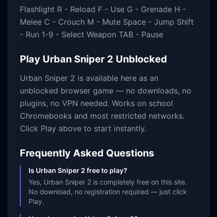
Flashlight R - Reload F - Use G - Grenade H -
Melee C - Crouch M - Mute Space - Jump Shift
- Run 1-9 - Select Weapon TAB - Pause
Play
Urban Sniper 2
Unblocked
Urban Sniper 2
is available here as an
unblocked browser game — no downloads, no
plugins, no VPN needed. Works on school
Chromebooks and most restricted networks.
Click Play above to start instantly.
Frequently Asked Questions
Is Urban Sniper 2 free to play?
Yes, Urban Sniper 2 is completely free on this site.
No download, no registration required — just click
Play.