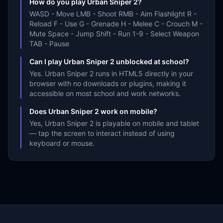
How do you play Urban Sniper 2?
WASD - Move LMB - Shoot RMB - Aim Flashlight R -
Reload F - Use G - Grenade H - Melee C - Crouch M -
Mute Space - Jump Shift - Run 1-9 - Select Weapon
TAB - Pause
Can I play Urban Sniper 2 unblocked at school?
Yes. Urban Sniper 2 runs in HTML5 directly in your
browser with no downloads or plugins, making it
accessible on most school and work networks.
Does Urban Sniper 2 work on mobile?
Yes, Urban Sniper 2 is playable on mobile and tablet
— tap the screen to interact instead of using
keyboard or mouse.