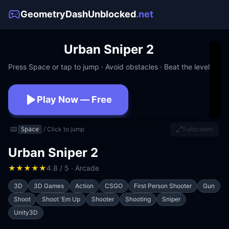
GeometryDashUnblocked
.net
Urban Sniper 2
Press Space or tap to jump · Avoid obstacles · Beat the level
Play Now — Free
No download · No signup · Works at school
⌨️
/ Click to jump
Fullscreen
Space
Urban Sniper 2
★
★
★
★
★
4.8 / 5 · Arcade
3D
3D Games
Action
CSGO
First Person Shooter
Gun
Shoot
Shoot 'Em Up
Shooter
Shooting
Sniper
Unity3D